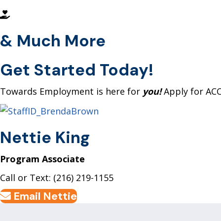
& Much More
Get Started
Today!
Towards Employment is here for
you!
Apply for AC
Nettie King
Program Associate
Call or Text: (216) 219-1155
Email Nettie