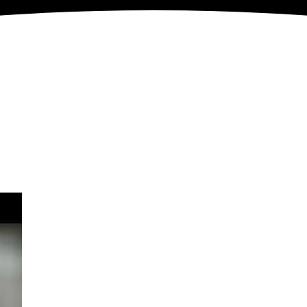
&
Engage
Donate
acy