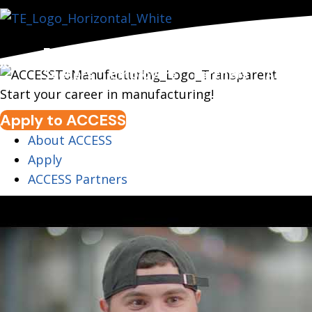
For Job
For
For
Policy 
bout
Seekers
Employers
Partners
Advoc
Start your career in manufacturing!
Apply to ACCESS
About ACCESS
Apply
ACCESS Partners