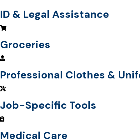
ID & Legal Assistance
Groceries
Professional Clothes & Uni
Job-Specific Tools
Medical Care