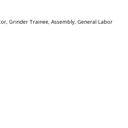
tor, Grinder Trainee, Assembly, General Labor