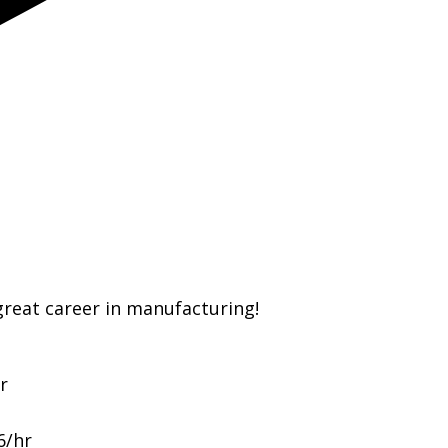
great career in manufacturing!
r
6/hr