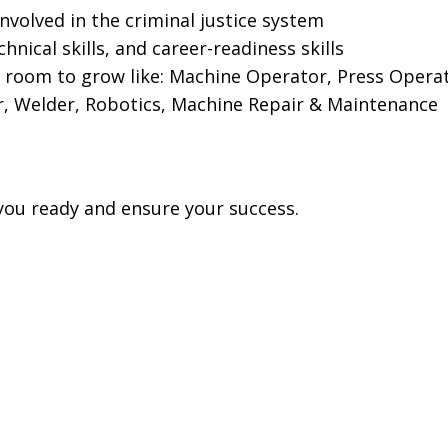
olved in the criminal justice system
nical skills, and career-readiness skills
h room to grow like: Machine Operator, Press Opera
r, Welder, Robotics, Machine Repair & Maintenance
you ready and ensure your success.