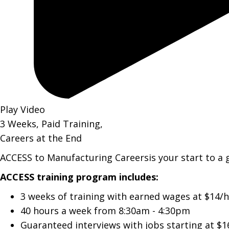
Play Video
3 Weeks, Paid Training,
Careers at the End
ACCESS to Manufacturing Careersis your start to a 
ACCESS training program includes:
3 weeks of training with earned wages at $14/h
40 hours a week from 8:30am - 4:30pm
Guaranteed interviews with jobs starting at $1