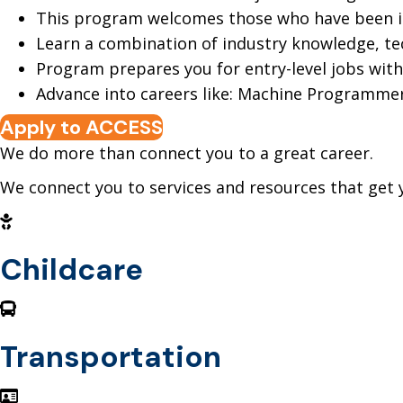
This program welcomes those who have been inv
Learn a combination of industry knowledge, tech
Program prepares you for entry-level jobs wit
Advance into careers like: Machine Programme
Apply to ACCESS
We do more than connect you to a great career.
We connect you to services and resources that get 
Childcare
Transportation