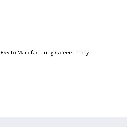
CESS to Manufacturing Careers today.