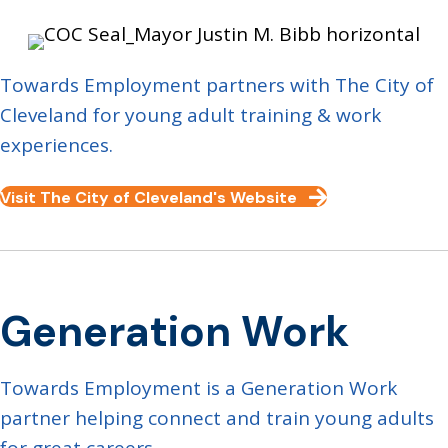
Towards Employment partners with The City of
Cleveland for young adult training & work
experiences.
Visit The City of Cleveland's Website
Generation Work
Towards Employment is a Generation Work
partner helping connect and train young adults
for great careers.