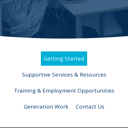
Getting Started
Supportive Services & Resources
Training & Employment Opportunities
Generation Work
Contact Us