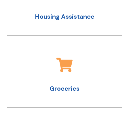
permanent housing, we work with
groups all over Cleveland that can help.
Housing Assistance
Groceries
We can help you get access to fresh,
nutritious meals through our office at
the Greater Cleveland Food Bank and
Groceries
through other resources.