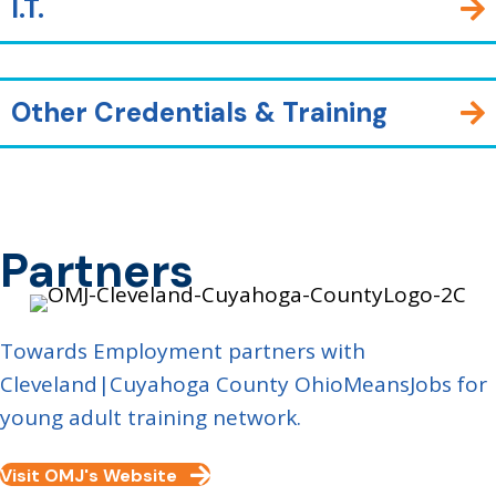
I.T.
Other Credentials & Training
Partners
Towards Employment partners with
Cleveland|Cuyahoga County OhioMeansJobs for
young adult training network.
Visit OMJ's Website