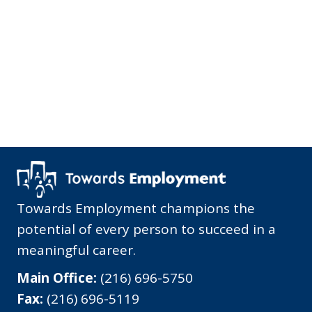
Towards Employment champions the
potential of every person to succeed in a
meaningful career.
Main Office:
(216) 696-5750
Fax:
(216) 696-5119