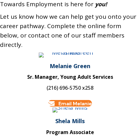
Towards Employment is here for
you!
Let us know how we can help get you onto your
career pathway. Complete the online form
below, or contact one of our staff members
directly.
Melanie Green
Sr. Manager, Young Adult Services
(216) 696-5750 x258
Email Melanie
Shela Mills
Program Associate