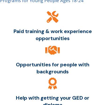
Programs for Young People Ages 18-24
Paid training & work experience
opportunities
Opportunities for people with
backgrounds
Help with getting your GED or
diploma