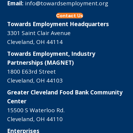
Email:
info@towardsemployment.org
Contact Us
Towards Employment Headquarters
3301 Saint Clair Avenue
Cleveland, OH 44114
Towards Employment, Industry
Partnerships (MAGNET)
1800 E63rd Street
Cleveland, OH 44103
Greater Cleveland Food Bank Community
Center
15500 S Waterloo Rd.
Cleveland, OH 44110
Enterprises