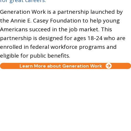
Generation Work is a partnership launched by
the
Annie E. Casey Foundation
to help young
Americans succeed in the job market. This
partnership is designed for ages 18-24 who are
enrolled in federal workforce programs and
eligible for public benefits.
Learn More about Generation Work