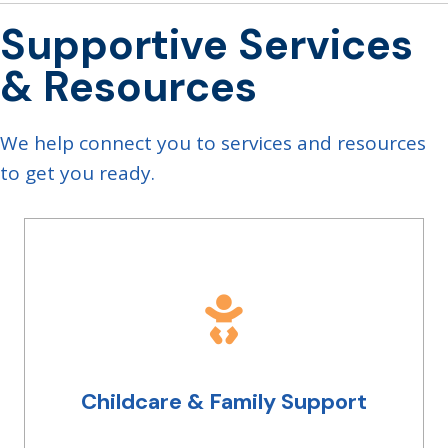
Supportive Services
& Resources
We help connect you to services and resources
to get you ready.
Childcare & Family Support
Whether it's living with parents, or navigating
being a parent, we have connections to
resources and people you can talk to. Let us
know what you need in a safe, judgement-free
place and we will work with you to get you
Childcare & Family Support
started on a career path that can support you
and the ones you love.