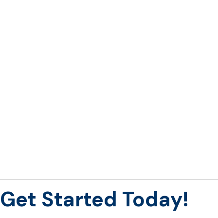
Get Started
Today!