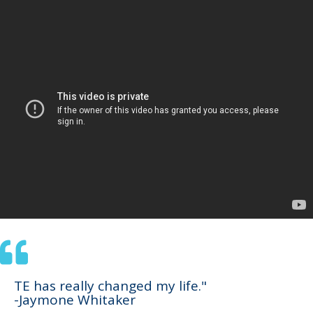
TE has really changed my life."
-Jaymone Whitaker