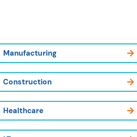
Manufacturing
Construction
Healthcare