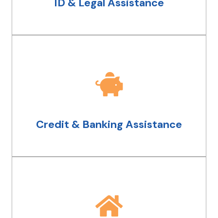
ID & Legal Assistance
drivers license reinstatement.
Credit & Banking Assistance
We have a team dedicated to helping
you meet your goals. From opening
bank accounts to fixing your credit,
Credit & Banking Assistance
we'll walk you through it step by step.
Housing Assistance
Whether you need temporary or