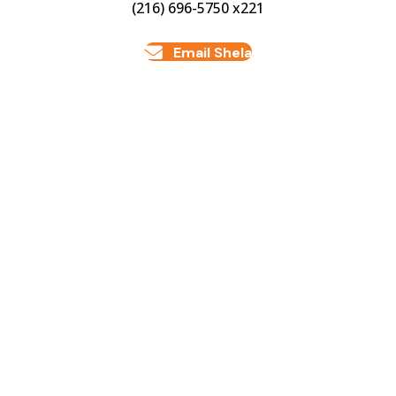
(216) 696-5750 x221
Email Shela