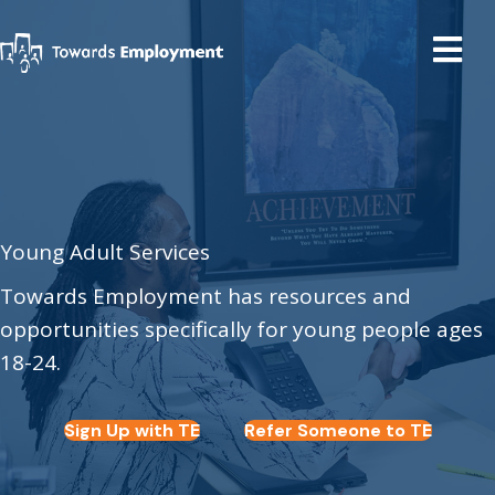
Young Adult Services
Towards Employment has resources and
opportunities specifically for young people ages
18-24.
Sign Up with TE
Refer Someone to TE