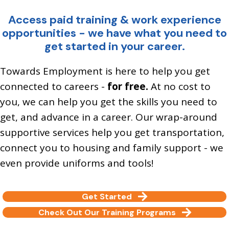
Access paid training & work experience
opportunities - we have what you need to
get started in your career.
Towards Employment is here to help you get
connected to careers -
for free.
At no cost to
you, we can help you get the skills you need to
get, and advance in a career. Our wrap-around
supportive services help you get transportation,
connect you to housing and family support - we
even provide uniforms and tools!
Get Started
Check Out Our Training Programs