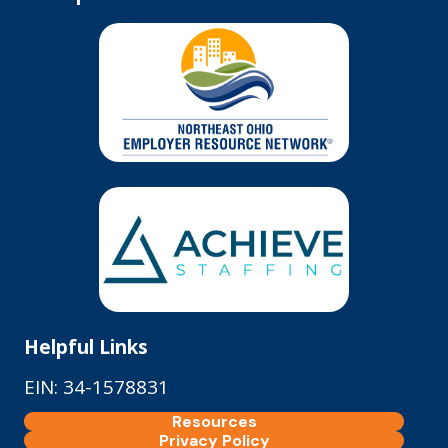
Helpful Links
EIN: 34-1578831
Resources
Privacy Policy