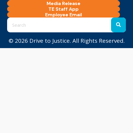
Media Release
TE Staff App
Employee Email
© 2026 Drive to Justice. All Rights Reserved.