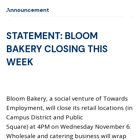
Announcement
STATEMENT: BLOOM
BAKERY CLOSING THIS
WEEK
Bloom Bakery, a social venture of Towards
Employment, will close its retail locations (in
Campus District and Public
Square) at 4PM on Wednesday November 6.
Wholesale and catering business will wrap