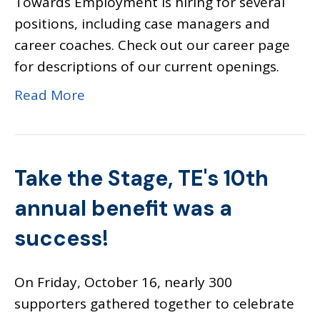
Towards Employment is hiring for several
positions, including case managers and
career coaches. Check out our career page
for descriptions of our current openings.
Read More
Take the Stage, TE's 10th
annual benefit was a
success!
On Friday, October 16, nearly 300
supporters gathered together to celebrate