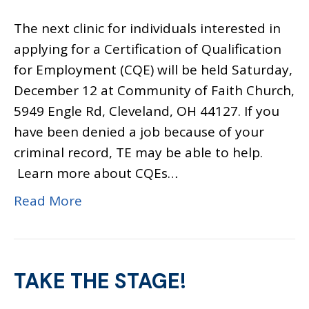
The next clinic for individuals interested in
applying for a Certification of Qualification
for Employment (CQE) will be held Saturday,
December 12 at Community of Faith Church,
5949 Engle Rd, Cleveland, OH 44127. If you
have been denied a job because of your
criminal record, TE may be able to help.
Learn more about CQEs…
Read More
TAKE THE STAGE!