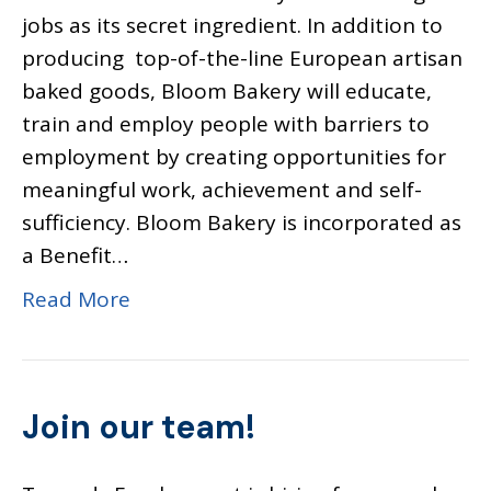
jobs as its secret ingredient. In addition to
producing top-of-the-line European artisan
baked goods, Bloom Bakery will educate,
train and employ people with barriers to
employment by creating opportunities for
meaningful work, achievement and self-
sufficiency. Bloom Bakery is incorporated as
a Benefit…
Read More
Join our team!