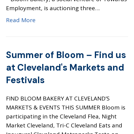
Employment, is auctioning three…
Read More
Summer of Bloom – Find us
at Cleveland's Markets and
Festivals
FIND BLOOM BAKERY AT CLEVELAND’S
MARKETS & EVENTS THIS SUMMER Bloom is
participating in the Cleveland Flea, Night
Market Cleveland, Tri-C Cleveland Eats and