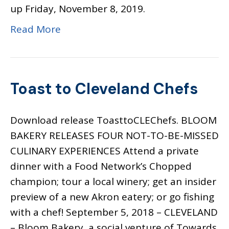
up Friday, November 8, 2019.
Read More
Toast to Cleveland Chefs
Download release ToasttoCLEChefs. BLOOM
BAKERY RELEASES FOUR NOT-TO-BE-MISSED
CULINARY EXPERIENCES Attend a private
dinner with a Food Network’s Chopped
champion; tour a local winery; get an insider
preview of a new Akron eatery; or go fishing
with a chef! September 5, 2018 – CLEVELAND
– Bloom Bakery, a social venture of Towards