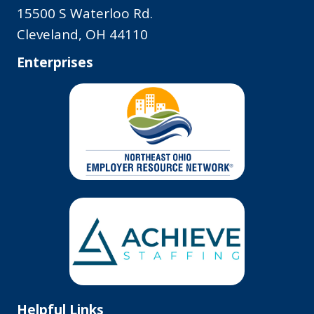
15500 S Waterloo Rd.
Cleveland, OH 44110
Enterprises
Helpful Links