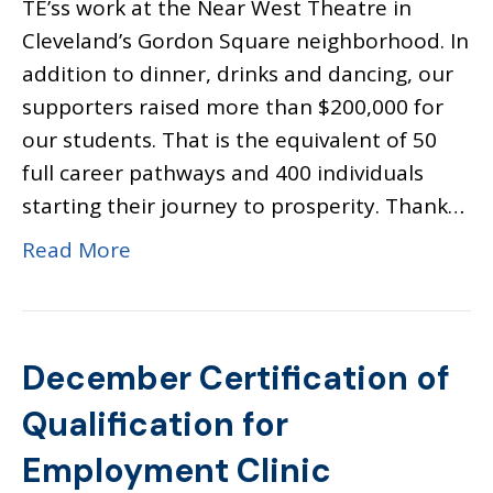
TE’ss work at the Near West Theatre in
Cleveland’s Gordon Square neighborhood. In
addition to dinner, drinks and dancing, our
supporters raised more than $200,000 for
our students. That is the equivalent of 50
full career pathways and 400 individuals
starting their journey to prosperity. Thank…
Read More
December Certification of
Qualification for
Employment Clinic