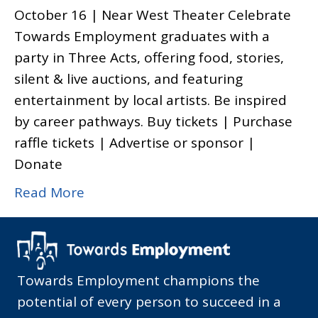
October 16 | Near West Theater Celebrate
Towards Employment graduates with a
party in Three Acts, offering food, stories,
silent & live auctions, and featuring
entertainment by local artists. Be inspired
by career pathways. Buy tickets | Purchase
raffle tickets | Advertise or sponsor |
Donate
Read More
Towards Employment champions the
potential of every person to succeed in a