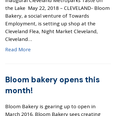
Inaugural Cleveland Metroparks Taste on
the Lake May 22, 2018 – CLEVELAND- Bloom
Bakery, a social venture of Towards
Employment, is setting up shop at the
Cleveland Flea, Night Market Cleveland,
Cleveland…
Read More
Bloom bakery opens this
month!
Bloom Bakery is gearing up to open in
March 2016. Bloom Bakery sees creating