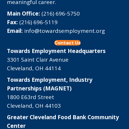
meaningful career.
Main Office:
(216) 696-5750
Fax:
(216) 696-5119
Email:
info@towardsemployment.org
Contact Us
Towards Employment Headquarters
3301 Saint Clair Avenue
Cleveland, OH 44114
Towards Employment, Industry
Partnerships (MAGNET)
1800 E63rd Street
Cleveland, OH 44103
Greater Cleveland Food Bank Community
Center