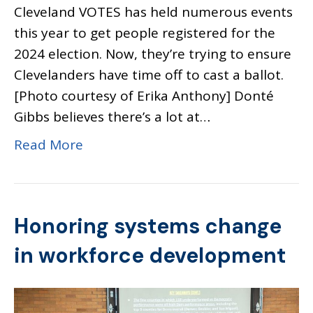
Cleveland VOTES has held numerous events
this year to get people registered for the
2024 election. Now, they’re trying to ensure
Clevelanders have time off to cast a ballot.
[Photo courtesy of Erika Anthony] Donté
Gibbs believes there’s a lot at…
Read More
Honoring systems change
in workforce development