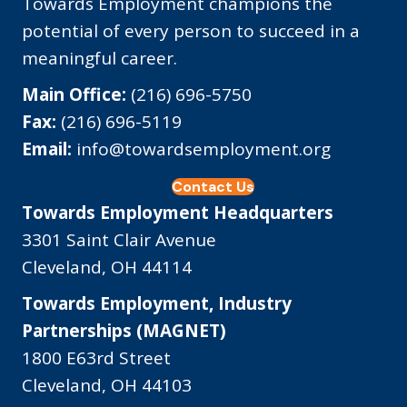
Towards Employment champions the
potential of every person to succeed in a
meaningful career.
Main Office:
(216) 696-5750
Fax:
(216) 696-5119
Email:
info@towardsemployment.org
Contact Us
Towards Employment Headquarters
3301 Saint Clair Avenue
Cleveland, OH 44114
Towards Employment, Industry
Partnerships (MAGNET)
1800 E63rd Street
Cleveland, OH 44103