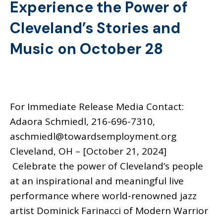
Experience the Power of
Cleveland’s Stories and
Music on October 28
For Immediate Release Media Contact:
Adaora Schmiedl, 216-696-7310,
aschmiedl@towardsemployment.org
Cleveland, OH – [October 21, 2024]
Celebrate the power of Cleveland’s people
at an inspirational and meaningful live
performance where world-renowned jazz
artist Dominick Farinacci of Modern Warrior