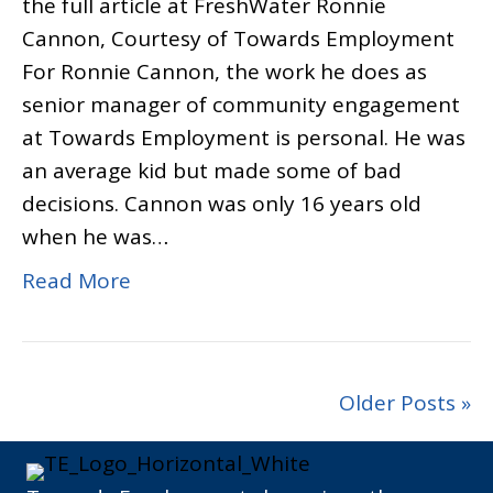
the full article at FreshWater Ronnie
Cannon, Courtesy of Towards Employment
For Ronnie Cannon, the work he does as
senior manager of community engagement
at Towards Employment is personal. He was
an average kid but made some of bad
decisions. Cannon was only 16 years old
when he was…
Read More
Older Posts »