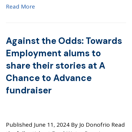
Read More
Against the Odds: Towards
Employment alums to
share their stories at A
Chance to Advance
fundraiser
Published June 11, 2024 By Jo Donofrio Read