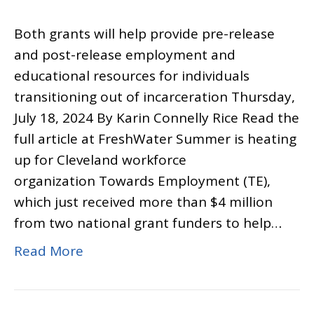
Both grants will help provide pre-release
and post-release employment and
educational resources for individuals
transitioning out of incarceration Thursday,
July 18, 2024 By Karin Connelly Rice Read the
full article at FreshWater Summer is heating
up for Cleveland workforce
organization Towards Employment (TE),
which just received more than $4 million
from two national grant funders to help…
Read More