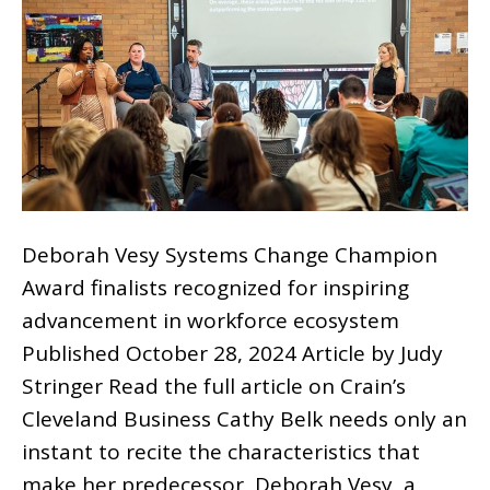
Deborah Vesy Systems Change Champion
Award finalists recognized for inspiring
advancement in workforce ecosystem
Published October 28, 2024 Article by Judy
Stringer Read the full article on Crain’s
Cleveland Business Cathy Belk needs only an
instant to recite the characteristics that
make her predecessor, Deborah Vesy, a