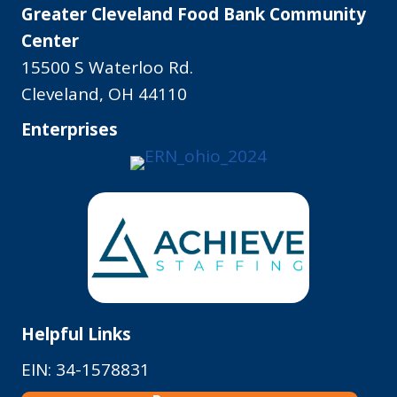
Greater Cleveland Food Bank Community
Center
15500 S Waterloo Rd.
Cleveland, OH 44110
Enterprises
Helpful Links
EIN: 34-1578831