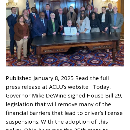
Published January 8, 2025 Read the full
press release at ACLU’s website Today,
Governor Mike DeWine signed House Bill 29,
legislation that will remove many of the
financial barriers that lead to driver’s license
suspensions. With the adoption of this