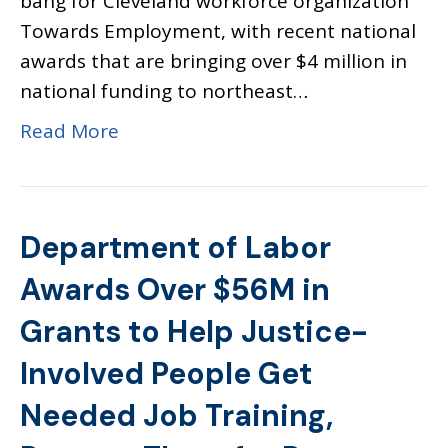
bang for Cleveland workforce organization
Towards Employment, with recent national
awards that are bringing over $4 million in
national funding to northeast…
Read More
Department of Labor
Awards Over $56M in
Grants to Help Justice-
Involved People Get
Needed Job Training,