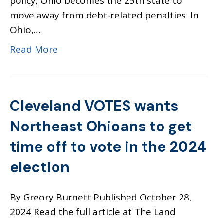
policy, Ohio becomes the 25th state to
move away from debt-related penalties. In
Ohio,…
Read More
Cleveland VOTES wants
Northeast Ohioans to get
time off to vote in the 2024
election
By Greory Burnett Published October 28,
2024 Read the full article at The Land