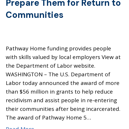
Prepare Them for Return to
Communities
Pathway Home funding provides people
with skills valued by local employers View at
the Department of Labor website.
WASHINGTON – The U.S. Department of
Labor today announced the award of more
than $56 million in grants to help reduce
recidivism and assist people in re-entering
their communities after being incarcerated.
The award of Pathway Home 5…