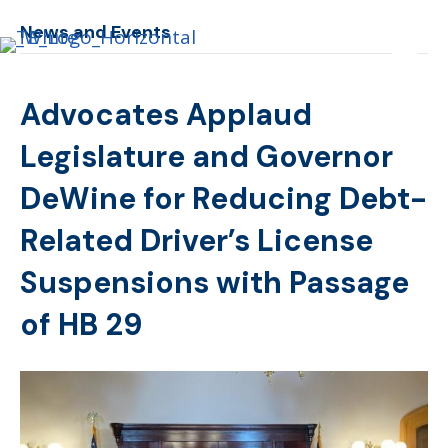
News and Events
Advocates Applaud
Legislature and Governor
DeWine for Reducing Debt-
Related Driver’s License
Suspensions with Passage
of HB 29