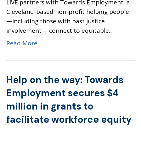
LIVE partners with Towards Employment, a
Cleveland-based non-profit helping people
—including those with past justice
involvement— connect to equitable…
Read More
Help on the way: Towards
Employment secures $4
million in grants to
facilitate workforce equity