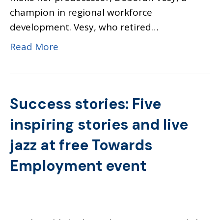
champion in regional workforce
development. Vesy, who retired…
Read More
Success stories: Five
inspiring stories and live
jazz at free Towards
Employment event