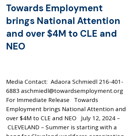
Towards Employment
brings National Attention
and over $4M to CLE and
NEO
Media Contact: Adaora Schmiedl 216-401-
6883 aschmiedl@towardsemployment.org
For Immediate Release Towards
Employment brings National Attention and
over $4M to CLE and NEO July 12, 2024 –
CLEVELAND – Summer is starting with a