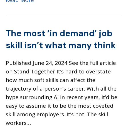
Read More
The most ‘in demand’ job
skill isn’t what many think
Published June 24, 2024 See the full article
on Stand Together It’s hard to overstate
how much soft skills can affect the
trajectory of a person’s career. With all the
hype surrounding AI in recent years, it’d be
easy to assume it to be the most coveted
skill among employers. It’s not. The skill
workers…