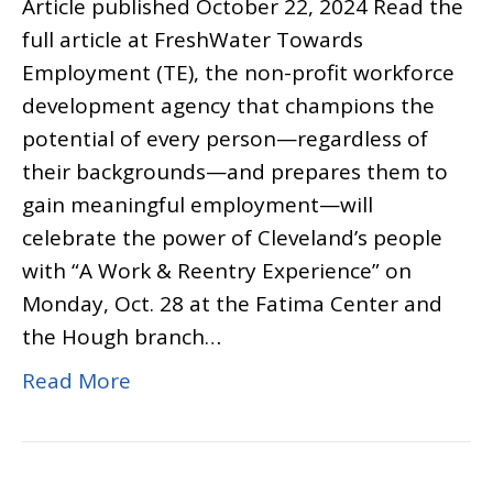
Article published October 22, 2024 Read the
full article at FreshWater Towards
Employment (TE), the non-profit workforce
development agency that champions the
potential of every person—regardless of
their backgrounds—and prepares them to
gain meaningful employment—will
celebrate the power of Cleveland’s people
with “A Work & Reentry Experience” on
Monday, Oct. 28 at the Fatima Center and
the Hough branch…
Read More