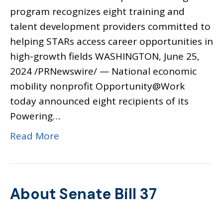
program recognizes eight training and
talent development providers committed to
helping STARs access career opportunities in
high-growth fields WASHINGTON, June 25,
2024 /PRNewswire/ — National economic
mobility nonprofit Opportunity@Work
today announced eight recipients of its
Powering…
Read More
About Senate Bill 37