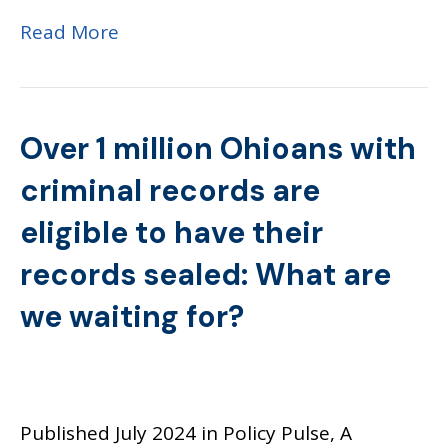
Read More
Over 1 million Ohioans with
criminal records are
eligible to have their
records sealed: What are
we waiting for?
Published July 2024 in Policy Pulse, A