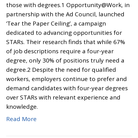
those with degrees.1 Opportunity@Work, in
partnership with the Ad Council, launched
‘Tear the Paper Ceiling’, a campaign
dedicated to advancing opportunities for
STARs. Their research finds that while 67%
of job descriptions require a four-year
degree, only 30% of positions truly need a
degree.2 Despite the need for qualified
workers, employers continue to prefer and
demand candidates with four-year degrees
over STARs with relevant experience and
knowledge.
Read More