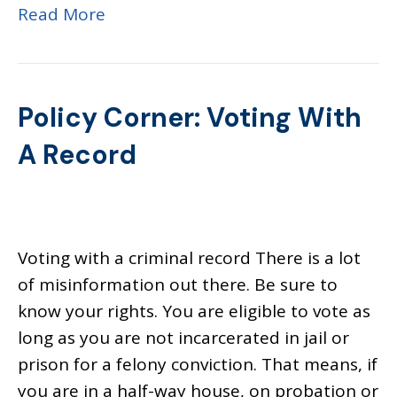
Read More
Policy Corner: Voting With
A Record
Voting with a criminal record There is a lot
of misinformation out there. Be sure to
know your rights. You are eligible to vote as
long as you are not incarcerated in jail or
prison for a felony conviction. That means, if
you are in a half-way house, on probation or