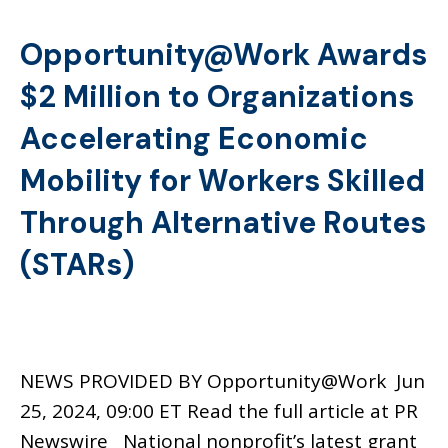
Opportunity@Work Awards
$2 Million to Organizations
Accelerating Economic
Mobility for Workers Skilled
Through Alternative Routes
(STARs)
NEWS PROVIDED BY Opportunity@Work Jun
25, 2024, 09:00 ET Read the full article at PR
Newswire National nonprofit’s latest grant