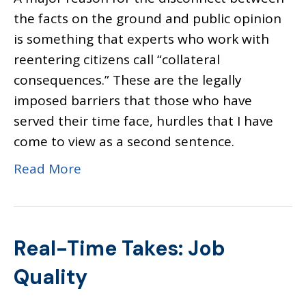
the facts on the ground and public opinion
is something that experts who work with
reentering citizens call “collateral
consequences.” These are the legally
imposed barriers that those who have
served their time face, hurdles that I have
come to view as a second sentence.
Read More
Real-Time Takes: Job
Quality