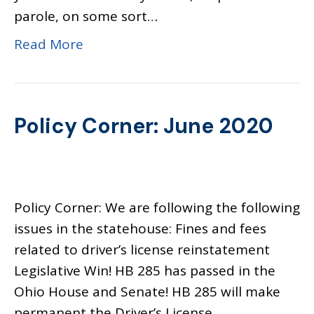
parole, on some sort…
Read More
Policy Corner: June 2020
Policy Corner: We are following the following
issues in the statehouse: Fines and fees
related to driver’s license reinstatement
Legislative Win! HB 285 has passed in the
Ohio House and Senate! HB 285 will make
permanent the Driver’s License