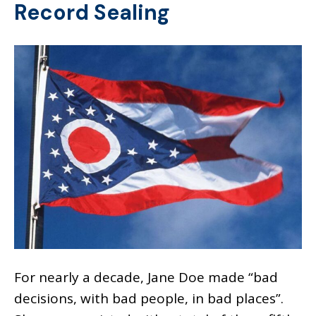
Record Sealing
For nearly a decade, Jane Doe made “bad
decisions, with bad people, in bad places”.