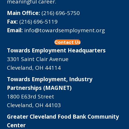
meaningful career.
Main Office:
(216) 696-5750
Fax:
(216) 696-5119
Email:
info@towardsemployment.org
Contact Us
Towards Employment Headquarters
3301 Saint Clair Avenue
Cleveland, OH 44114
Towards Employment, Industry
Partnerships (MAGNET)
1800 E63rd Street
Cleveland, OH 44103
Greater Cleveland Food Bank Community
Center