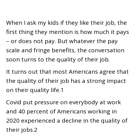
When I ask my kids if they like their job, the
first thing they mention is how much it pays
– or does not pay. But whatever the pay
scale and fringe benefits, the conversation
soon turns to the quality of their job.
It turns out that most Americans agree that
the quality of their job has a strong impact
on their quality life.1
Covid put pressure on everybody at work
and 40 percent of Americans working in
2020 experienced a decline in the quality of
their jobs.2