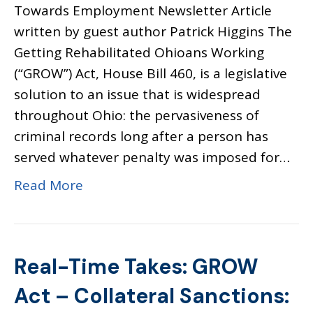
Towards Employment Newsletter Article
written by guest author Patrick Higgins The
Getting Rehabilitated Ohioans Working
(“GROW”) Act, House Bill 460, is a legislative
solution to an issue that is widespread
throughout Ohio: the pervasiveness of
criminal records long after a person has
served whatever penalty was imposed for…
Read More
Real-Time Takes: GROW
Act – Collateral Sanctions: