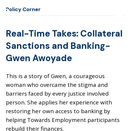
Policy Corner
Real-Time Takes: Collateral
Sanctions and Banking-
Gwen Awoyade
This is a story of Gwen, a courageous
woman who overcame the stigma and
barriers faced by every justice involved
person. She applies her experience with
restoring her own access to banking by
helping Towards Employment participants
rebuild their finances.