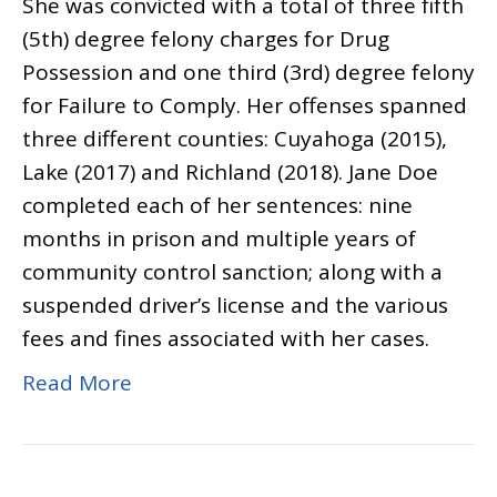
She was convicted with a total of three fifth
(5th) degree felony charges for Drug
Possession and one third (3rd) degree felony
for Failure to Comply. Her offenses spanned
three different counties: Cuyahoga (2015),
Lake (2017) and Richland (2018). Jane Doe
completed each of her sentences: nine
months in prison and multiple years of
community control sanction; along with a
suspended driver’s license and the various
fees and fines associated with her cases.
Read More