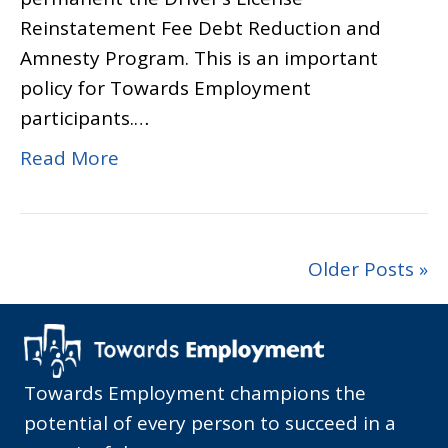
Reinstatement Fee Debt Reduction and
Amnesty Program. This is an important
policy for Towards Employment
participants.…
Read More
Older Posts »
Towards Employment champions the
potential of every person to succeed in a