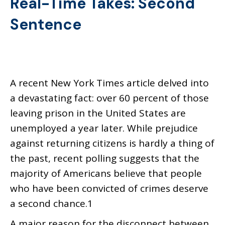
Real-Time Takes: Second
Sentence
A recent New York Times article delved into
a devastating fact: over 60 percent of those
leaving prison in the United States are
unemployed a year later. While prejudice
against returning citizens is hardly a thing of
the past, recent polling suggests that the
majority of Americans believe that people
who have been convicted of crimes deserve
a second chance.1
A major reason for the disconnect between