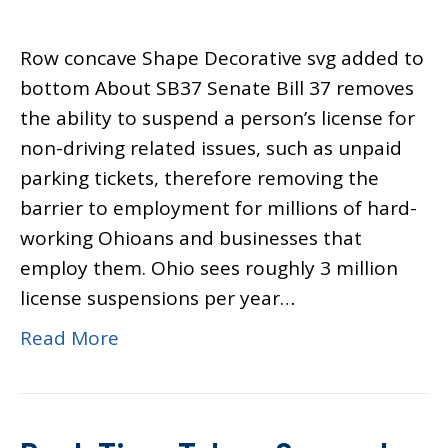
Row concave Shape Decorative svg added to
bottom About SB37 Senate Bill 37 removes
the ability to suspend a person’s license for
non-driving related issues, such as unpaid
parking tickets, therefore removing the
barrier to employment for millions of hard-
working Ohioans and businesses that
employ them. Ohio sees roughly 3 million
license suspensions per year…
Read More