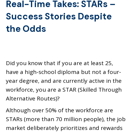
Real-Time Takes: STARs –
Success Stories Despite
the Odds
Did you know that if you are at least 25,
have a high-school diploma but not a four-
year degree, and are currently active in the
workforce, you are a STAR (Skilled Through
Alternative Routes)?
Although over 50% of the workforce are
STARs (more than 70 million people), the job
market deliberately prioritizes and rewards