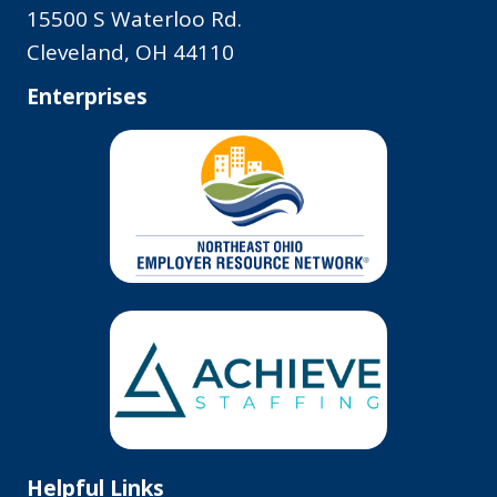
15500 S Waterloo Rd.
Cleveland, OH 44110
Enterprises
Helpful Links